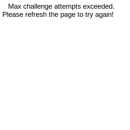
Max challenge attempts exceeded.
Please refresh the page to try again!