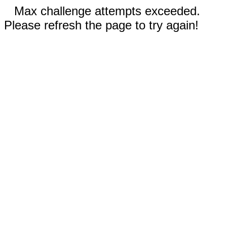
Max challenge attempts exceeded.
Please refresh the page to try again!