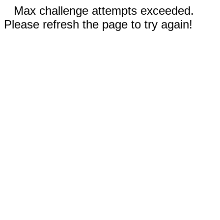
Max challenge attempts exceeded.
Please refresh the page to try again!