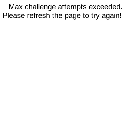
Max challenge attempts exceeded.
Please refresh the page to try again!