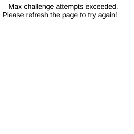
Max challenge attempts exceeded.
Please refresh the page to try again!