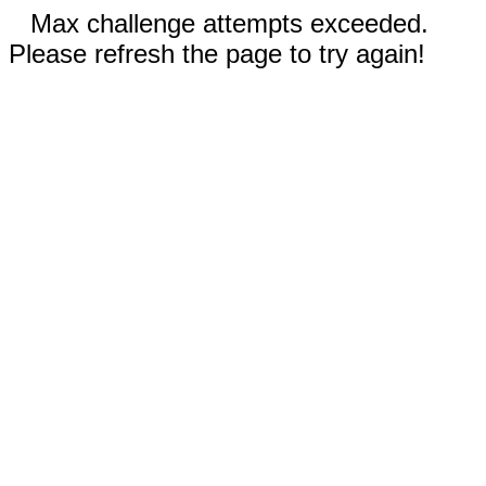
Max challenge attempts exceeded.
Please refresh the page to try again!