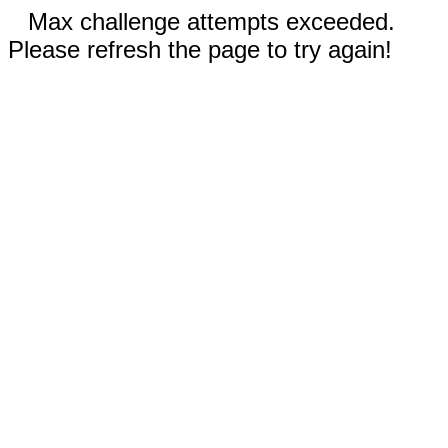
Max challenge attempts exceeded.
Please refresh the page to try again!