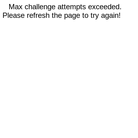
Max challenge attempts exceeded.
Please refresh the page to try again!