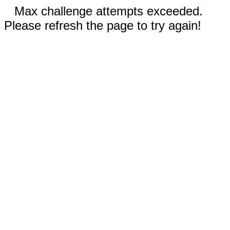
Max challenge attempts exceeded.
Please refresh the page to try again!