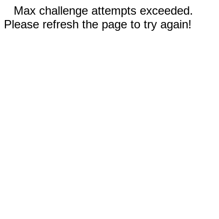
Max challenge attempts exceeded.
Please refresh the page to try again!