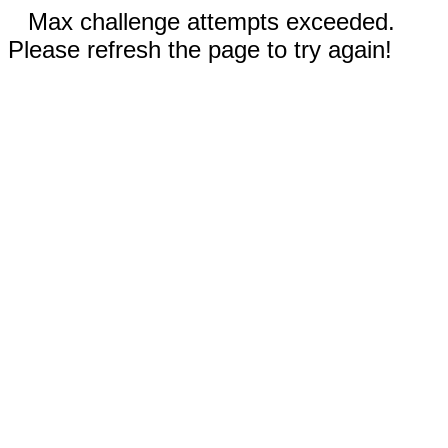
Max challenge attempts exceeded.
Please refresh the page to try again!