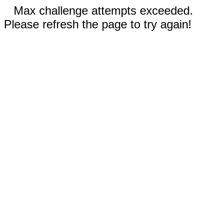
Max challenge attempts exceeded.
Please refresh the page to try again!