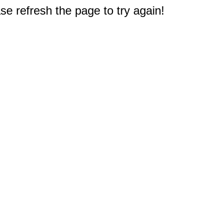
e refresh the page to try again!