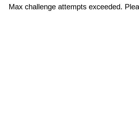
Max challenge attempts exceeded. Pleas