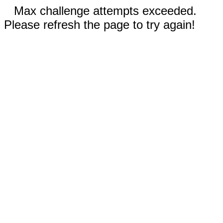
Max challenge attempts exceeded.
Please refresh the page to try again!