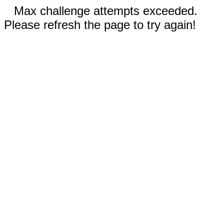
Max challenge attempts exceeded.
Please refresh the page to try again!