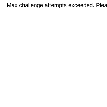
Max challenge attempts exceeded. Pleas