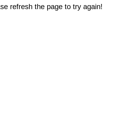
e refresh the page to try again!