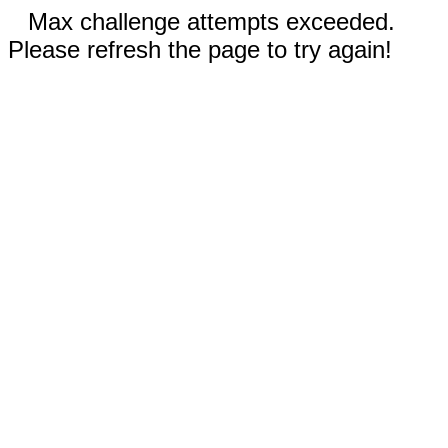
Max challenge attempts exceeded.
Please refresh the page to try again!