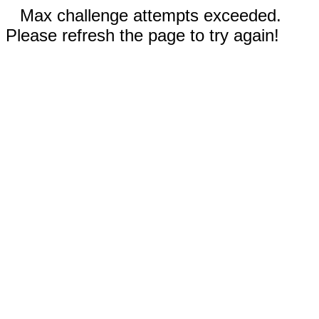
Max challenge attempts exceeded.
Please refresh the page to try again!