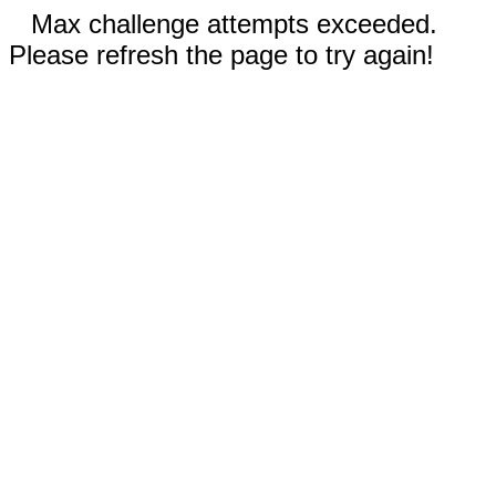
Max challenge attempts exceeded.
Please refresh the page to try again!