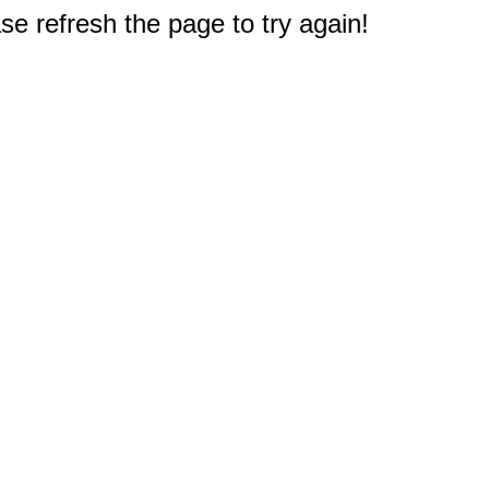
e refresh the page to try again!