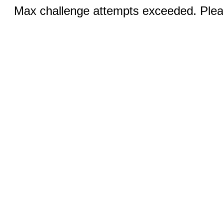
Max challenge attempts exceeded. Pleas