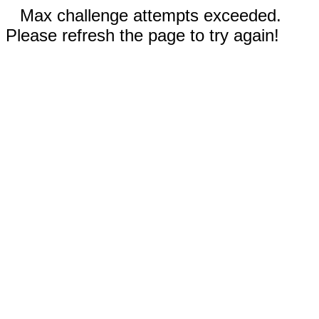
Max challenge attempts exceeded.
Please refresh the page to try again!