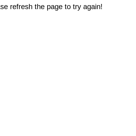
e refresh the page to try again!