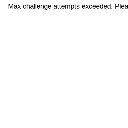
Max challenge attempts exceeded. Pleas