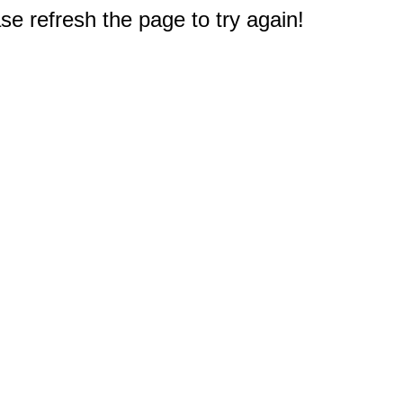
e refresh the page to try again!