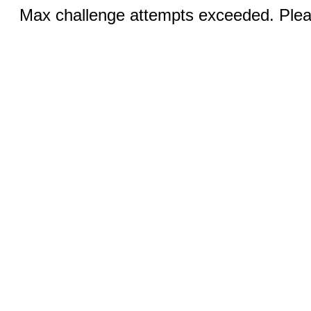
Max challenge attempts exceeded. Pleas