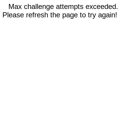
Max challenge attempts exceeded.
Please refresh the page to try again!