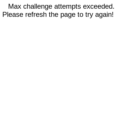
Max challenge attempts exceeded.
Please refresh the page to try again!