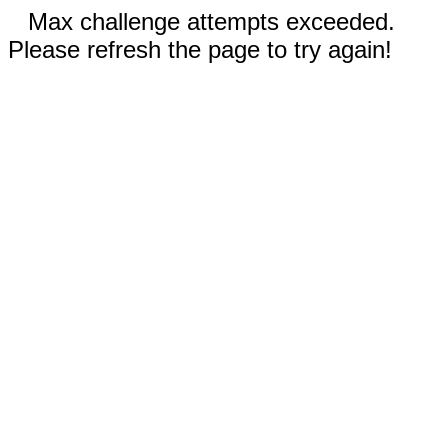
Max challenge attempts exceeded.
Please refresh the page to try again!