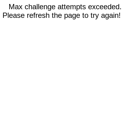
Max challenge attempts exceeded.
Please refresh the page to try again!