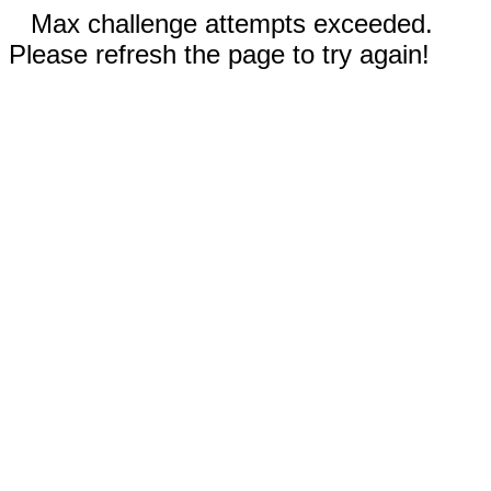
Max challenge attempts exceeded.
Please refresh the page to try again!