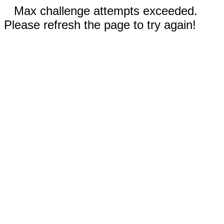
Max challenge attempts exceeded.
Please refresh the page to try again!