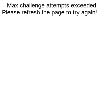
Max challenge attempts exceeded.
Please refresh the page to try again!