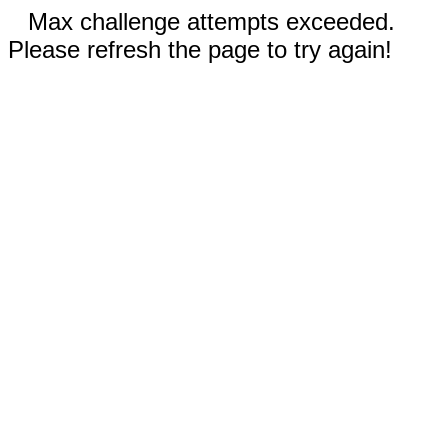
Max challenge attempts exceeded.
Please refresh the page to try again!