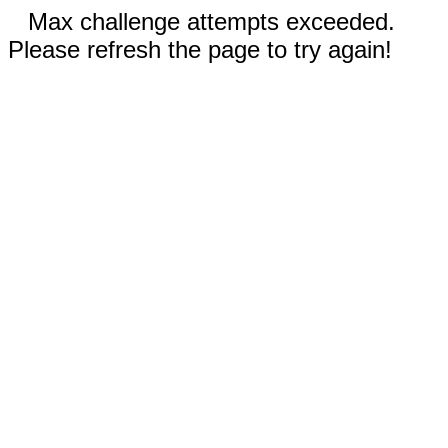
Max challenge attempts exceeded.
Please refresh the page to try again!