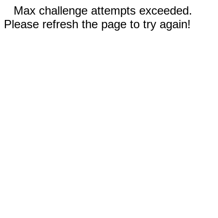
Max challenge attempts exceeded.
Please refresh the page to try again!